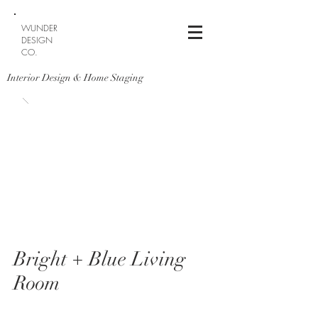
WUNDER
DESIGN
CO.
Interior Design & Home Staging
Bright + Blue Living
Room